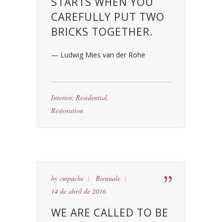
STARTS WHEN YOU
CAREFULLY PUT TWO
BRICKS TOGETHER.
— Ludwig Mies van der Rohe
Interior
,
Residential
,
Restoration
by
cmpuche
Biennale
14 de abril de 2016
WE ARE CALLED TO BE