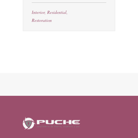
Interior
,
Residential
,
Restoration