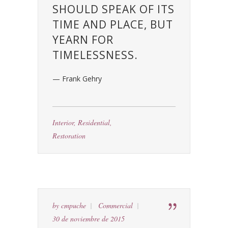
SHOULD SPEAK OF ITS
TIME AND PLACE, BUT
YEARN FOR
TIMELESSNESS.
— Frank Gehry
Interior
,
Residential
,
Restoration
by
cmpuche
Commercial
30 de noviembre de 2015