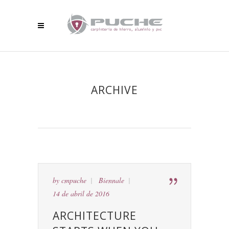
ARCHIVE
by
cmpuche
Biennale
14 de abril de 2016
ARCHITECTURE