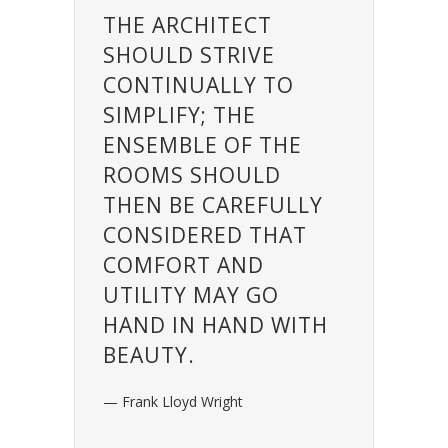
THE ARCHITECT
SHOULD STRIVE
CONTINUALLY TO
SIMPLIFY; THE
ENSEMBLE OF THE
ROOMS SHOULD
THEN BE CAREFULLY
CONSIDERED THAT
COMFORT AND
UTILITY MAY GO
HAND IN HAND WITH
BEAUTY.
— Frank Lloyd Wright