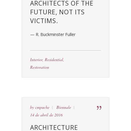
ARCHITECTS OF THE
FUTURE, NOT ITS
VICTIMS.
— R. Buckminster Fuller
Interior
,
Residential
,
Restoration
by
cmpuche
Biennale
14 de abril de 2016
ARCHITECTURE